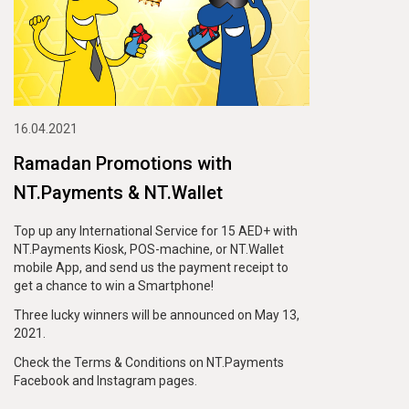
16.04.2021
Ramadan Promotions with
NT.Payments & NT.Wallet
Top up any International Service for 15 AED+ with
NT.Payments Kiosk, POS-machine, or NT.Wallet
mobile App, and send us the payment receipt to
get a chance to win a Smartphone!
Three lucky winners will be announced on May 13,
2021.
Check the Terms & Conditions on NT.Payments
Facebook and Instagram pages.