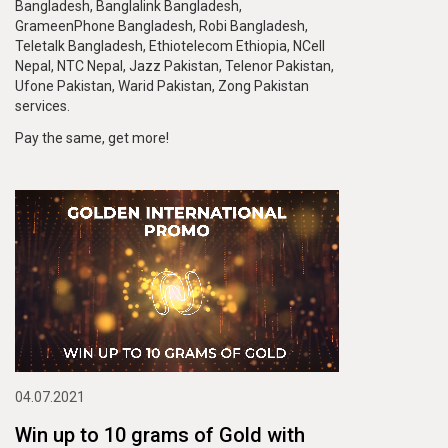
Bangladesh, Banglalink Bangladesh,
GrameenPhone Bangladesh, Robi Bangladesh,
Teletalk Bangladesh, Ethiotelecom Ethiopia, NCell
Nepal, NTC Nepal, Jazz Pakistan, Telenor Pakistan,
Ufone Pakistan, Warid Pakistan, Zong Pakistan
services.
Pay the same, get more!
04.07.2021
Win up to 10 grams of Gold with