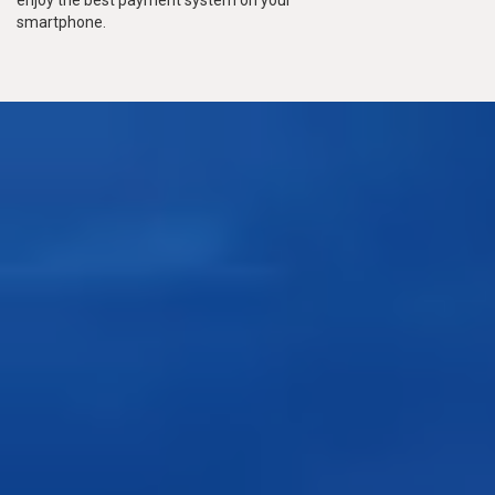
smartphone.