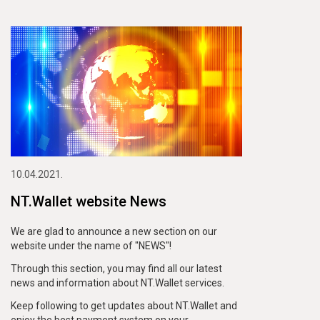
10.04.2021.
NT.Wallet website News
We are glad to announce a new section on our
website under the name of "NEWS"!
Through this section, you may find all our latest
news and information about NT.Wallet services.
Keep following to get updates about NT.Wallet and
enjoy the best payment system on your