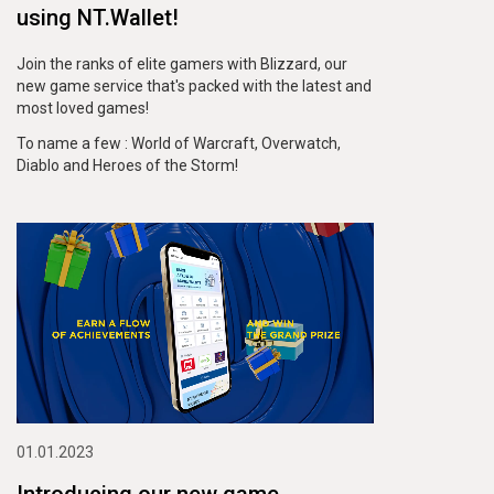
using
NT.Wallet!
Join the ranks of elite gamers with Blizzard, our
new game service that's packed with the latest and
most loved games!
To name a few : World of Warcraft, Overwatch,
Diablo and Heroes of the Storm!
01.01.2023
Introducing our new game