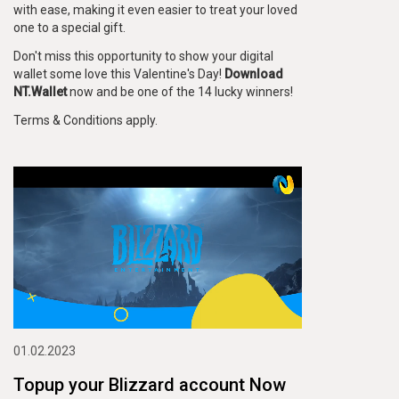
with ease, making it even easier to treat your loved
one to a special gift.
Don't miss this opportunity to show your digital
wallet some love this Valentine's Day!
Download
NT.Wallet
now and be one of the 14 lucky winners!
Terms & Conditions apply.
01.02.2023
Topup your Blizzard account Now