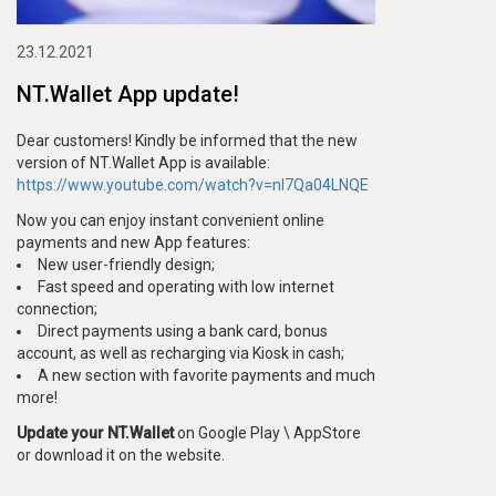
23.12.2021
NT.Wallet App update!
Dear customers! Kindly be informed that the new
version of NT.Wallet App is available:
https://www.youtube.com/watch?v=nl7Qa04LNQE
Now you can enjoy instant convenient online
payments and new App features:
New user-friendly design;
Fast speed and operating with low internet
connection;
Direct payments using a bank card, bonus
account, as well as recharging via Kiosk in cash;
A new section with favorite payments and much
more!
Update your NT.Wallet
on Google Play \ AppStore
or download it on the website.