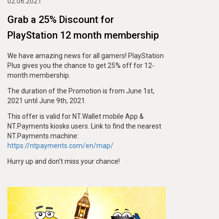
02.06.2021
Grab a 25% Discount for
PlayStation 12 month membership
We have amazing news for all gamers! PlayStation
Plus gives you the chance to get 25% off for 12-
month membership.
The duration of the Promotion is from June 1st,
2021 until June 9th, 2021.
This offer is valid for NT.Wallet mobile App &
NT.Payments kiosks users. Link to find the nearest
NT.Payments machine:
https://ntpayments.com/en/map/
Hurry up and don’t miss your chance!