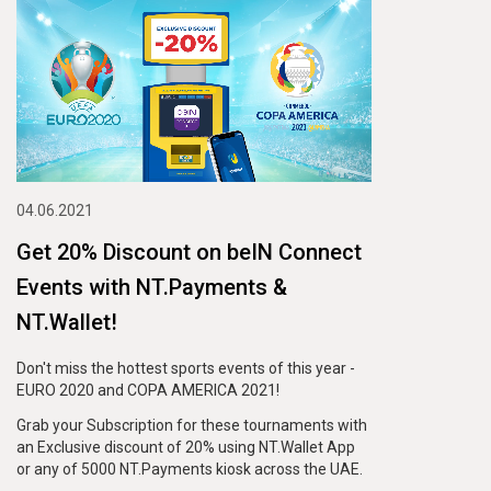
04.06.2021
Get 20% Discount on beIN Connect
Events with NT.Payments &
NT.Wallet!
Don't miss the hottest sports events of this year -
EURO 2020 and COPA AMERICA 2021!
Grab your Subscription for these tournaments with
an Exclusive discount of 20% using NT.Wallet App
or any of 5000 NT.Payments kiosk across the UAE.