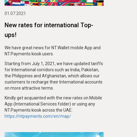
01.07.2021
New rates for international Top-
ups!
We have great news for NT.Wallet mobile App and
NT.Payments kiosk users.
Starting from July 1, 2021, we have updated tariffs
for International corridors such as India, Pakistan,
the Philippines and Afghanistan, which allows our
customers to recharge their International accounts
on more attractive terms.
Kindly get acquainted with the new rates on Mobile
App (International Services folder) or using any
NT.Payments kiosk across the UAE:
https://ntpayments.com/en/map/