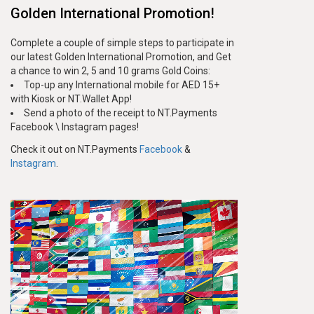
Golden International Promotion!
Complete a couple of simple steps to participate in
our latest Golden International Promotion, and Get
a chance to win 2, 5 and 10 grams Gold Coins:
Top-up any International mobile for AED 15+
with Kiosk or NT.Wallet App!
Send a photo of the receipt to NT.Payments
Facebook \ Instagram pages!
Check it out on NT.Payments
Facebook
&
Instagram
.