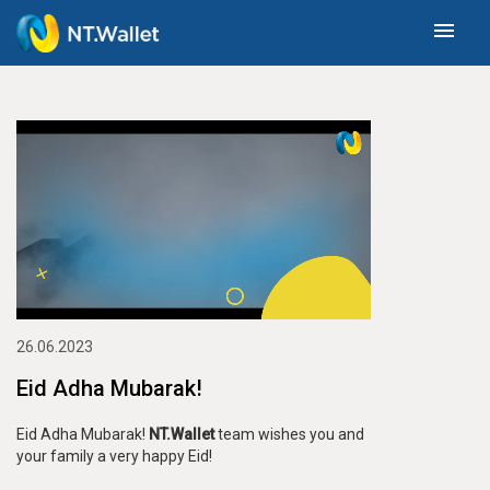
menu
26.06.2023
Eid Adha Mubarak!
Eid Adha Mubarak!
NT.Wallet
team wishes you and
your family a very happy Eid!