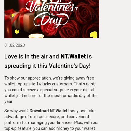
01.02.2023
Love is in the air and
NT.Wallet
is
spreading it this Valentine's Day!
To show our appreciation, we're giving away free
wallet top-ups to 14 lucky customers. That's right,
you could receive a special surprise in your digital
wallet just in time for the most romantic day of the
year.
So why wait?
Download NT.Wallet
today and take
advantage of our fast, secure, and convenient
platform for managing your finances. Plus, with our
top-up feature, you can add money to your wallet