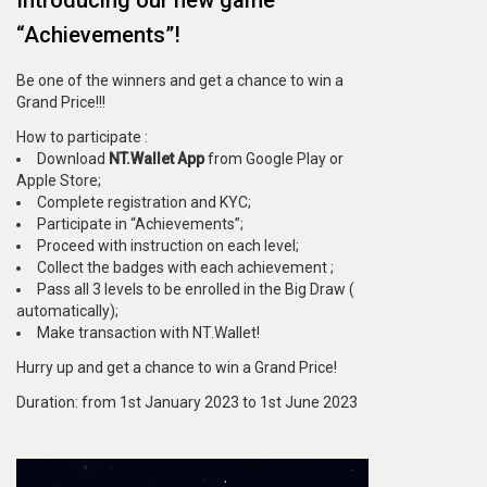
“Achievements”!
Be one of the winners and get a chance to win a
Grand Price!!!
How to participate :
Download
NT.Wallet App
from Google Play or
Apple Store;
Complete registration and KYC;
Participate in “Achievements”;
Proceed with instruction on each level;
Collect the badges with each achievement ;
Pass all 3 levels to be enrolled in the Big Draw (
automatically);
Make transaction with NT.Wallet!
Hurry up and get a chance to win a Grand Price!
Duration: from 1st January 2023 to 1st June 2023