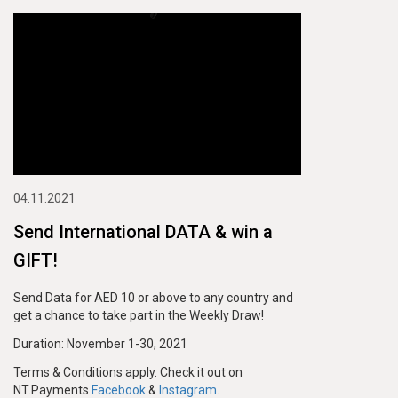
04.11.2021
Send International DATA & win a
GIFT!
Send Data for AED 10 or above to any country and
get a chance to take part in the Weekly Draw!
Duration: November 1-30, 2021
Terms & Conditions apply. Check it out on
NT.Payments
Facebook
&
Instagram
.