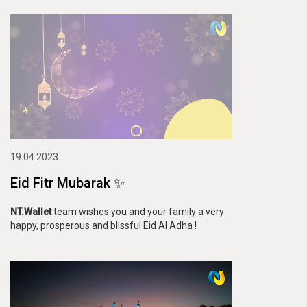
19.04.2023
Eid Fitr Mubarak ✨
NT.Wallet
team wishes you and your family a very
happy, prosperous and blissful Eid Al Adha !