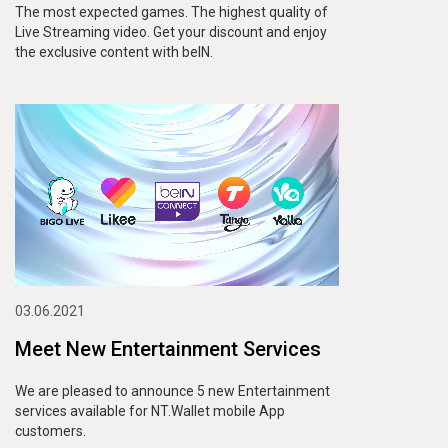
The most expected games. The highest quality of
Live Streaming video. Get your discount and enjoy
the exclusive content with beIN.
03.06.2021
Meet New Entertainment Services
We are pleased to announce 5 new Entertainment
services available for NT.Wallet mobile App
customers.