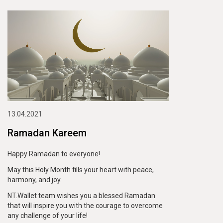
13.04.2021
Ramadan Kareem
Happy Ramadan to everyone!
May this Holy Month fills your heart with peace,
harmony, and joy.
NT.Wallet team wishes you a blessed Ramadan
that will inspire you with the courage to overcome
any challenge of your life!