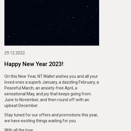
29.12.2022
Happy New Year 2023!
On this New Year, NT.Wallet wishes you and all your
loved ones a superb January, a dazzling February, a
Peaceful March, an anxiety-free April, a
sensational May, and joy that keeps going from
June to November, and then round off with an
upbeat December.
Stay tuned for our offers and promotions this year,
we have exciting things waiting for you.
With all the love,