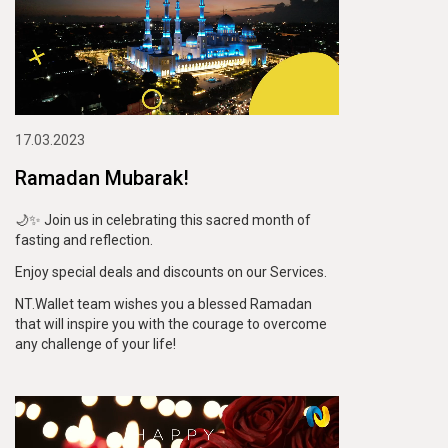
17.03.2023
Ramadan Mubarak!
🌙✨ Join us in celebrating this sacred month of
fasting and reflection.
Enjoy special deals and discounts on our Services.
NT.Wallet team wishes you a blessed Ramadan
that will inspire you with the courage to overcome
any challenge of your life!