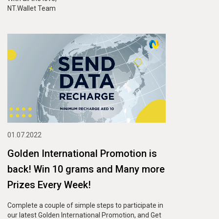
NT.Wallet Team
01.07.2022
Golden International Promotion is
back! Win 10 grams and Many more
Prizes Every Week!
Complete a couple of simple steps to participate in
our latest Golden International Promotion, and Get