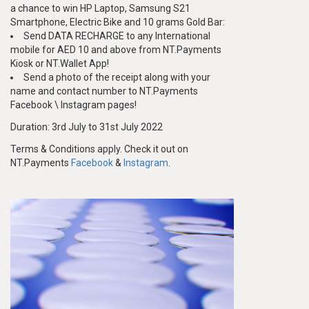
a chance to win HP Laptop, Samsung S21
Smartphone, Electric Bike and 10 grams Gold Bar:
Send DATA RECHARGE to any International
mobile for AED 10 and above from NT.Payments
Kiosk or NT.Wallet App!
Send a photo of the receipt along with your
name and contact number to NT.Payments
Facebook \ Instagram pages!
Duration: 3rd July to 31st July 2022
Terms & Conditions apply. Check it out on
NT.Payments
Facebook
&
Instagram
.