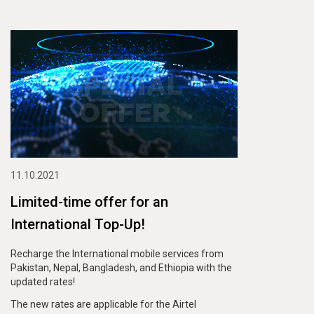
11.10.2021
Limited-time offer for an
International Top-Up!
Recharge the International mobile services from
Pakistan, Nepal, Bangladesh, and Ethiopia with the
updated rates!
The new rates are applicable for the Airtel