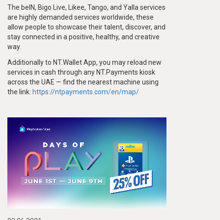
The beIN, Bigo Live, Likee, Tango, and Yalla services
are highly demanded services worldwide, these
allow people to showcase their talent, discover, and
stay connected in a positive, healthy, and creative
way.
Additionally to NT.Wallet App, you may reload new
services in cash through any NT.Payments kiosk
across the UAE — find the nearest machine using
the link:
https://ntpayments.com/en/map/